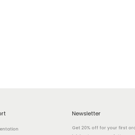
rt
Newsletter
Get 20% off for your first or
ntation