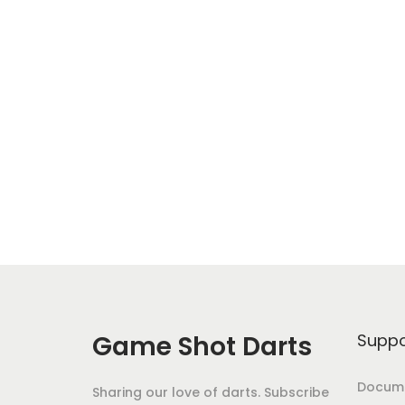
Game Shot Darts
Suppo
Docume
Sharing our love of darts. Subscribe