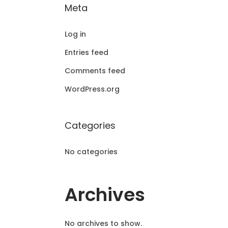
Meta
Log in
Entries feed
Comments feed
WordPress.org
Categories
No categories
Archives
No archives to show.