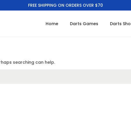
FREE SHIPPING ON ORDERS OVER $70
Home
Darts Games
Darts Sh
erhaps searching can help.