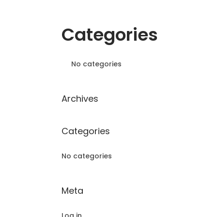
Categories
No categories
Archives
Categories
No categories
Meta
Log in