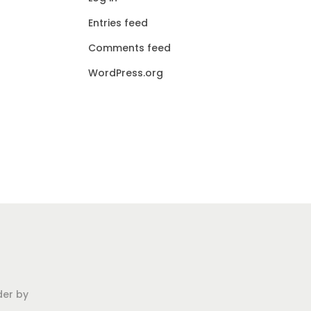
Entries feed
Comments feed
WordPress.org
der by