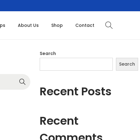
ops
About Us
Shop
Contact
Search
Search
Recent Posts
Recent
Comments