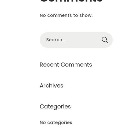
No comments to show.
S
e
a
r
Recent Comments
c
h
Archives
f
o
Categories
r
:
No categories