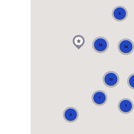
5
10
16
12
7
7
3