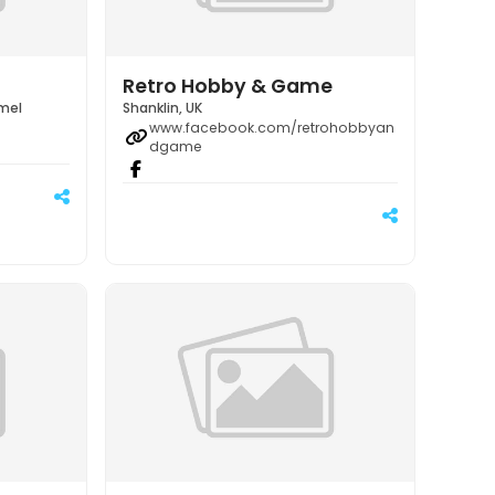
Retro Hobby & Game
emel
Shanklin, UK
www.facebook.com/retrohobbyan
dgame