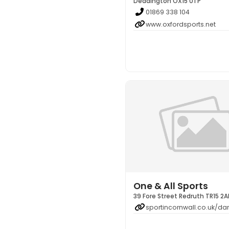
Deddington OX15 0TP
01869 338 104
www.oxfordsports.net
One & All Sports
39 Fore Street Redruth TR15 2A
sportincornwall.co.uk/dar