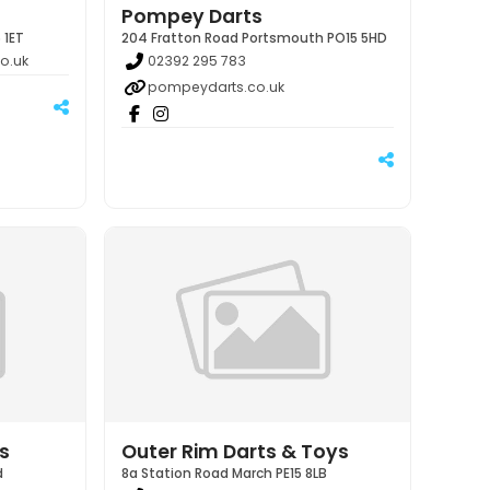
Pompey Darts
 1ET
204 Fratton Road Portsmouth PO15 5HD
o.uk
02392 295 783
pompeydarts.co.uk
s
Outer Rim Darts & Toys
d
8a Station Road March PE15 8LB