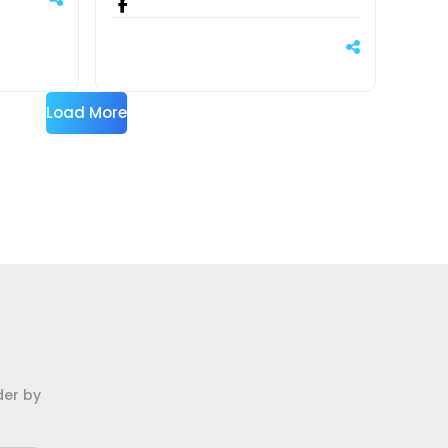
Load More
der by