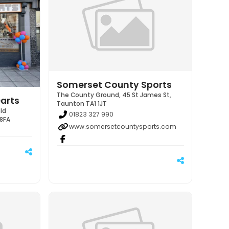
Somerset County Sports
The County Ground, 45 St James St,
arts
Taunton TA1 1JT
ld
01823 327 990
 8FA
www.somersetcountysports.com