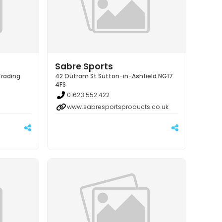
Sabre Sports
Trading
42 Outram St Sutton-in-Ashfield NG17
4FS
01623 552 422
www.sabresportsproducts.co.uk