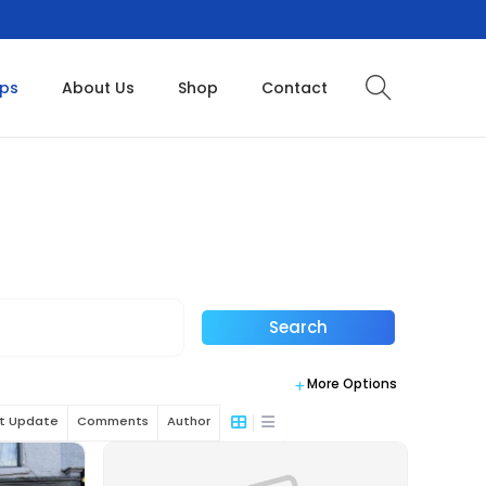
ops
About Us
Shop
Contact
Search
More Options
st Update
Comments
Author