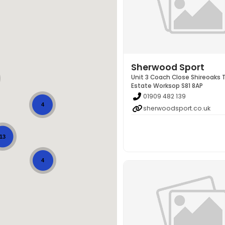
Sherwood Sport
Unit 3 Coach Close Shireoaks 
Estate Worksop S81 8AP
01909 482 139
4
sherwoodsport.co.uk
13
4